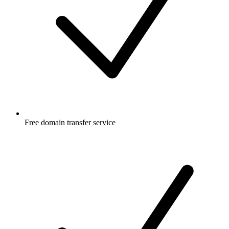
Free
domain transfer service