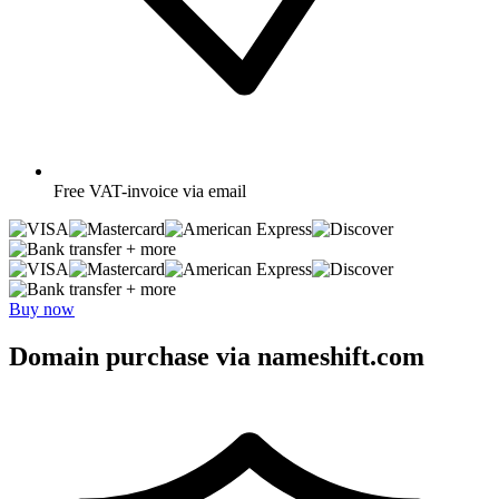
Free
VAT-invoice via email
+ more
+ more
Buy now
Domain purchase via nameshift.com