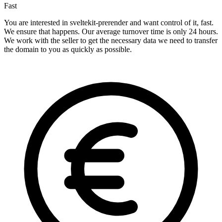
Fast
You are interested in sveltekit-prerender and want control of it, fast.
We ensure that happens. Our average turnover time is only 24 hours.
We work with the seller to get the necessary data we need to transfer
the domain to you as quickly as possible.