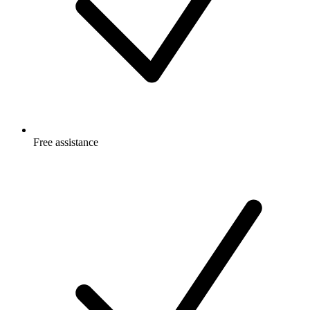
Free
assistance