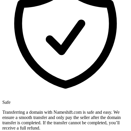
Safe
Transferring a domain with Nameshift.com is safe and easy. We
ensure a smooth transfer and only pay the seller after the domain
transfer is completed. If the transfer cannot be completed, you’ll
receive a full refund.