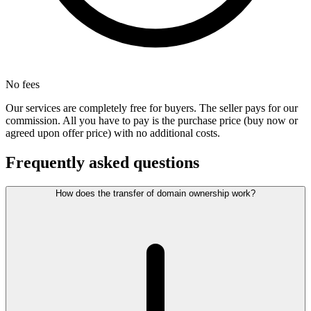
No fees
Our services are completely free for buyers. The seller pays for our
commission. All you have to pay is the purchase price (buy now or
agreed upon offer price) with no additional costs.
Frequently asked questions
How does the transfer of domain ownership work?