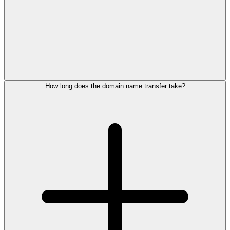
How long does the domain name transfer take?