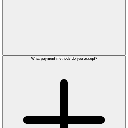
What payment methods do you accept?