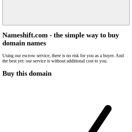
Nameshift.com - the simple way to buy
domain names
Using our escrow service, there is no risk for you as a buyer. And
the best yet: our service is without additional cost to you.
Buy this domain