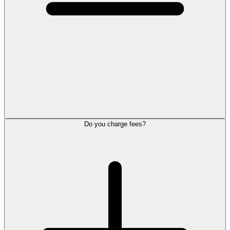
Do you charge fees?