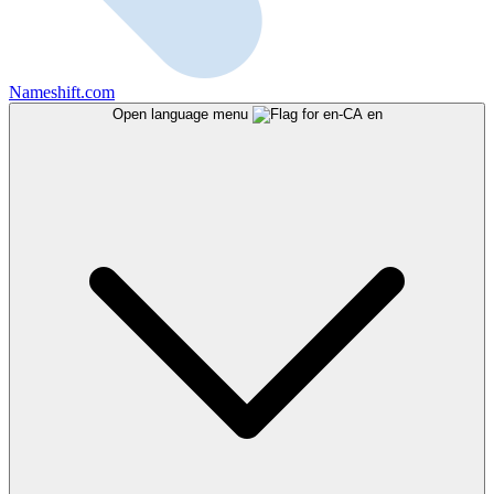
Nameshift.com
Open language menu
en